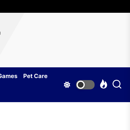
r
 Games
Pet Care