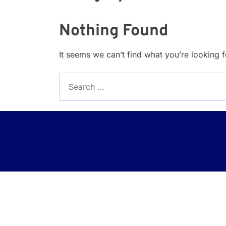
Nothing Found
It seems we can’t find what you’re looking 
Search
for: