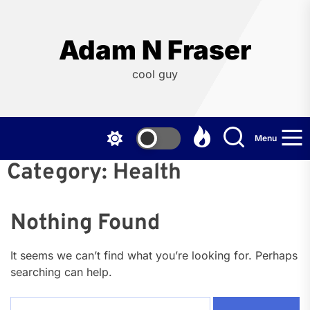
Skip
to
the
Adam N Fraser
content
cool guy
Menu
Category:
Health
Nothing Found
It seems we can’t find what you’re looking for. Perhaps
searching can help.
Search