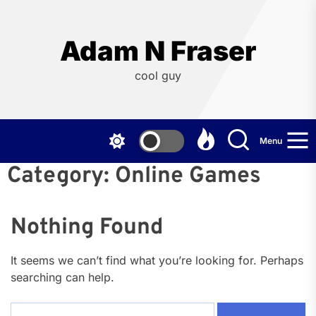
Skip
to
the
Adam N Fraser
content
cool guy
Menu
Category:
Online Games
Nothing Found
It seems we can’t find what you’re looking for. Perhaps
searching can help.
Search